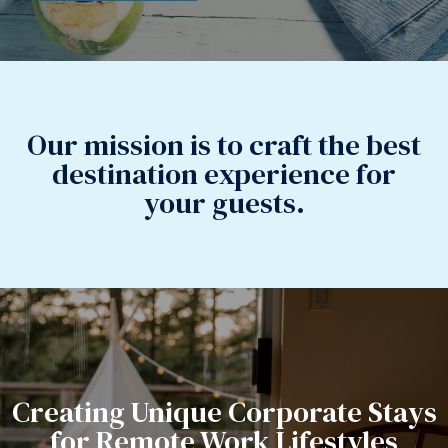
Our mission is to craft the best
destination experience for
your guests.
Creating Unique Corporate Stays
for Remote Work Lifestyles