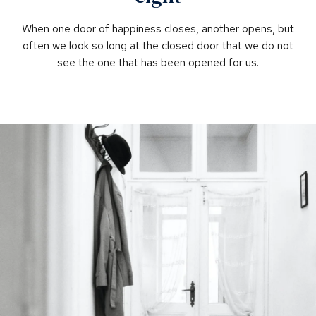
When one door of happiness closes, another opens, but
often we look so long at the closed door that we do not
see the one that has been opened for us.