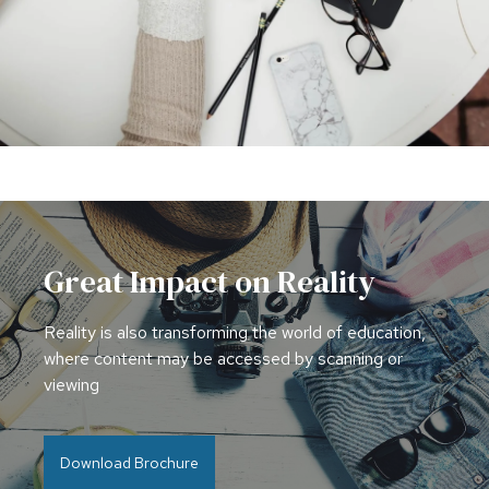
Great Impact on Reality
Reality is also transforming the world of education,
where content may be accessed by scanning or
viewing
Download Brochure