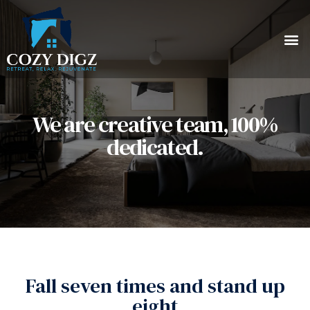
We are creative team, 100%
dedicated.
Fall seven times and stand up
eight