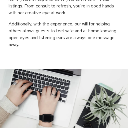
listings. From consult to refresh, you’re in good hands
with her creative eye at work.
Additionally, with the experience, our will for helping
others allows guests to feel safe and at home knowing
open eyes and listening ears are always one message
away.