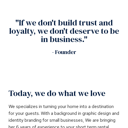
"If we don't build trust and
loyalty, we don't deserve to be
in business."
- Founder
Today, we do what we love
We specializes in turning your home into a destination
for your guests. With a background in graphic design and
identity branding for small businesses, We are bringing
her 6 years of experience to your short term rental