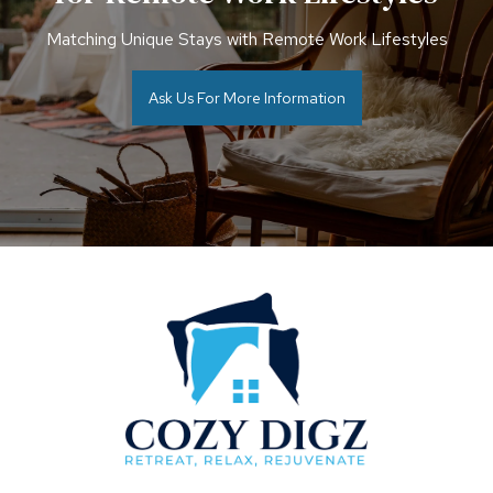
Matching Unique Stays with Remote Work Lifestyles
Ask Us For More Information