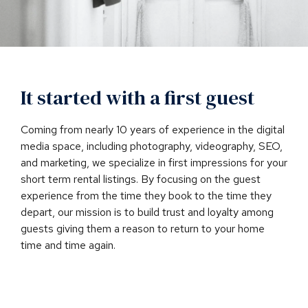
It started with a first guest
Coming from nearly 10 years of experience in the digital
media space, including photography, videography, SEO,
and marketing, we specialize in first impressions for your
short term rental listings. By focusing on the guest
experience from the time they book to the time they
depart, our mission is to build trust and loyalty among
guests giving them a reason to return to your home
time and time again.