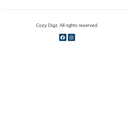
Cozy Digz. All rights reserved.