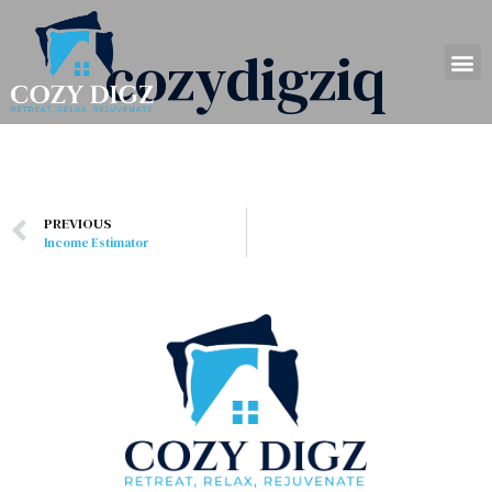
cozydigziq
PREVIOUS
Income Estimator